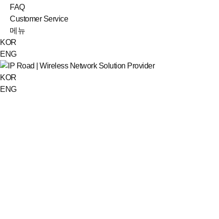
FAQ
Customer Service
메뉴
KOR
ENG
KOR
ENG
Data room
IPR-400 catalog
Catalog_IPR-400.pdf
(3781K)