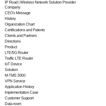
IP Road | Wireless Network Solution Provider
Company
CEO's Message
History
Organization Chart
Certifications and Patents
Clients and Partners
Directions
Product
LTE/5G Router
Traffic LTE Router
IoT Device
Solution
M-TMS 3000
VPN Service
Application History
Implementation Case
Customer Support
Data room