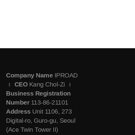
Company Name
IPROAD
CEO
Kang Chol-Zi
Business Registration
Number
113-86-21101
Address
Unit 1106, 273
Digital-ro, Guro-gu, Seoul
(Ace Twin Tower II)