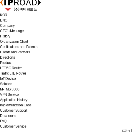
KOR
ENG
Company
CEO's Message
History
Organization Chart
Certifications and Patents
Clients and Partners
Directions
Product
LTE/5G Router
Traffic LTE Router
IoT Device
Solution
M-TMS 3000
VPN Service
Application History
Implementation Case
Customer Support
Data room
FAQ
Customer Service
닫기