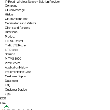
IP Road | Wireless Network Solution Provider
Company
CEO's Message
History
Organization Chart
Certifications and Patents
Clients and Partners
Directions
Product
LTE/5G Router
Traffic LTE Router
IoT Device
Solution
M-TMS 3000
VPN Service
Application History
Implementation Case
Customer Support
Data room
FAQ
Customer Service
메뉴
KOR
ENG