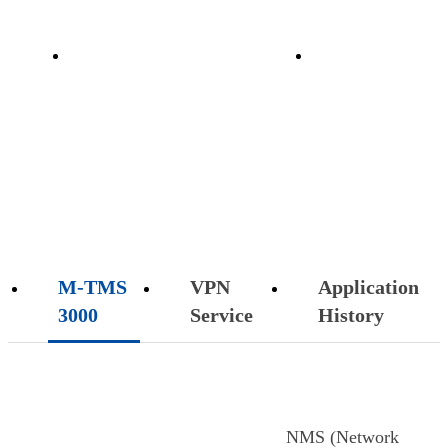
on
Implementation
Customer
 3000
Data r
ervice
FAQ
Case
Support
cation
Customer S
tory
SOLUTION
M-TMS
VPN
Application
3000
Service
History
NMS (Network