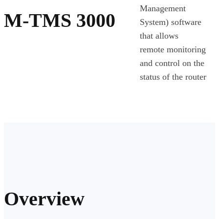
Management
M-TMS 3000
System) software
that allows
remote monitoring
and control on the
status of the router
Overview